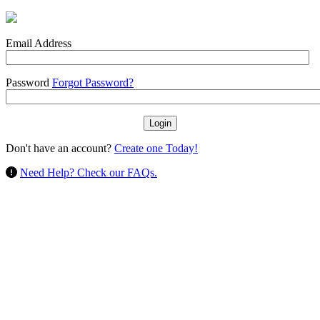
Email Address
Password
Forgot Password?
Don't have an account?
Create one Today!
Need Help? Check our FAQs.